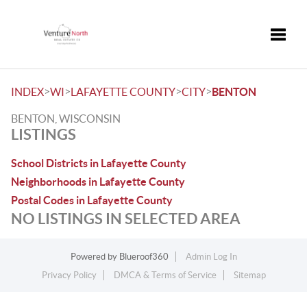
Toggle
>
>
>
>
INDEX
WI
LAFAYETTE COUNTY
CITY
BENTON
BENTON, WISCONSIN
LISTINGS
School Districts in Lafayette County
Neighborhoods in Lafayette County
Postal Codes in Lafayette County
NO LISTINGS IN SELECTED AREA
Powered by
Blueroof360
Admin Log In
Privacy Policy
DMCA & Terms of Service
Sitemap