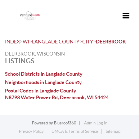
Toggle
>
>
>
>
INDEX
WI
LANGLADE COUNTY
CITY
DEERBROOK
DEERBROOK, WISCONSIN
LISTINGS
School Districts in Langlade County
Neighborhoods in Langlade County
Postal Codes in Langlade County
N8793 Water Power Rd, Deerbrook, WI 54424
Powered by
Blueroof360
Admin Log In
Privacy Policy
DMCA & Terms of Service
Sitemap