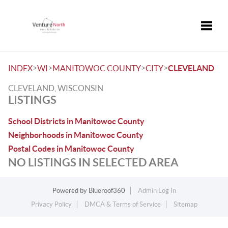
Toggle
>
>
>
>
INDEX
WI
MANITOWOC COUNTY
CITY
CLEVELAND
CLEVELAND, WISCONSIN
LISTINGS
School Districts in Manitowoc County
Neighborhoods in Manitowoc County
Postal Codes in Manitowoc County
NO LISTINGS IN SELECTED AREA
Powered by
Blueroof360
Admin Log In
Privacy Policy
DMCA & Terms of Service
Sitemap