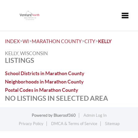
Toggle
>
>
>
>
INDEX
WI
MARATHON COUNTY
CITY
KELLY
KELLY, WISCONSIN
LISTINGS
School Districts in Marathon County
Neighborhoods in Marathon County
Postal Codes in Marathon County
NO LISTINGS IN SELECTED AREA
Powered by
Blueroof360
Admin Log In
Privacy Policy
DMCA & Terms of Service
Sitemap