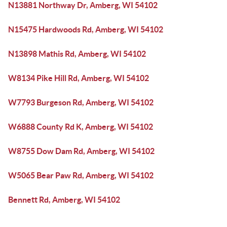
N13881 Northway Dr, Amberg, WI 54102
N15475 Hardwoods Rd, Amberg, WI 54102
N13898 Mathis Rd, Amberg, WI 54102
W8134 Pike Hill Rd, Amberg, WI 54102
W7793 Burgeson Rd, Amberg, WI 54102
W6888 County Rd K, Amberg, WI 54102
W8755 Dow Dam Rd, Amberg, WI 54102
W5065 Bear Paw Rd, Amberg, WI 54102
Bennett Rd, Amberg, WI 54102