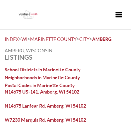
Toggle
>
>
>
>
INDEX
WI
MARINETTE COUNTY
CITY
AMBERG
AMBERG, WISCONSIN
LISTINGS
School Districts in Marinette County
Neighborhoods in Marinette County
Postal Codes in Marinette County
N14675 US-141, Amberg, WI 54102
N14675 Lanfear Rd, Amberg, WI 54102
W7230 Marquis Rd, Amberg, WI 54102