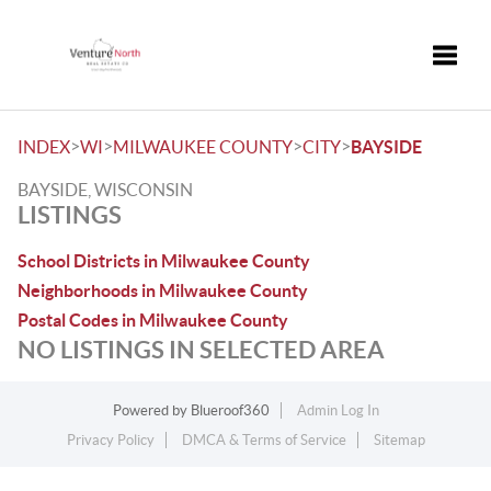
Toggle
>
>
>
>
INDEX
WI
MILWAUKEE COUNTY
CITY
BAYSIDE
BAYSIDE, WISCONSIN
LISTINGS
School Districts in Milwaukee County
Neighborhoods in Milwaukee County
Postal Codes in Milwaukee County
NO LISTINGS IN SELECTED AREA
Powered by
Blueroof360
Admin Log In
Privacy Policy
DMCA & Terms of Service
Sitemap