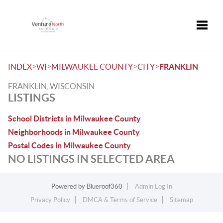
Toggle
>
>
>
>
INDEX
WI
MILWAUKEE COUNTY
CITY
FRANKLIN
FRANKLIN, WISCONSIN
LISTINGS
School Districts in Milwaukee County
Neighborhoods in Milwaukee County
Postal Codes in Milwaukee County
NO LISTINGS IN SELECTED AREA
Powered by
Blueroof360
Admin Log In
Privacy Policy
DMCA & Terms of Service
Sitemap