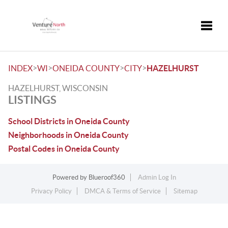
Toggle
>
>
>
>
INDEX
WI
ONEIDA COUNTY
CITY
HAZELHURST
HAZELHURST, WISCONSIN
LISTINGS
School Districts in Oneida County
Neighborhoods in Oneida County
Postal Codes in Oneida County
Powered by
Blueroof360
Admin Log In
Privacy Policy
DMCA & Terms of Service
Sitemap