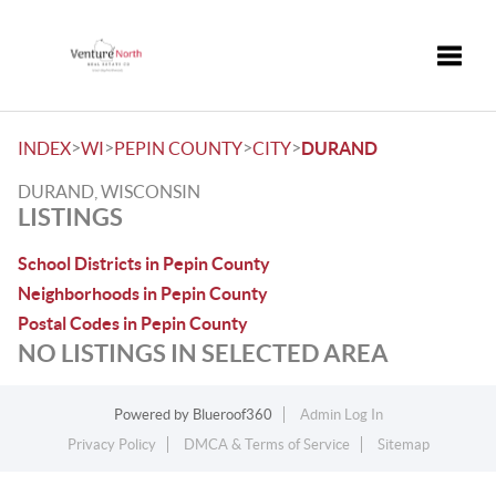
Toggle
>
>
>
>
INDEX
WI
PEPIN COUNTY
CITY
DURAND
DURAND, WISCONSIN
LISTINGS
School Districts in Pepin County
Neighborhoods in Pepin County
Postal Codes in Pepin County
NO LISTINGS IN SELECTED AREA
Powered by
Blueroof360
Admin Log In
Privacy Policy
DMCA & Terms of Service
Sitemap