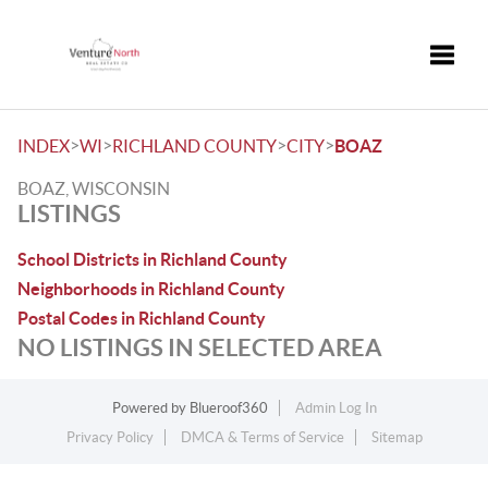
Toggle
>
>
>
>
INDEX
WI
RICHLAND COUNTY
CITY
BOAZ
BOAZ, WISCONSIN
LISTINGS
School Districts in Richland County
Neighborhoods in Richland County
Postal Codes in Richland County
NO LISTINGS IN SELECTED AREA
Powered by
Blueroof360
Admin Log In
Privacy Policy
DMCA & Terms of Service
Sitemap