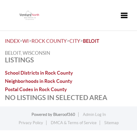
Toggle
>
>
>
>
INDEX
WI
ROCK COUNTY
CITY
BELOIT
BELOIT, WISCONSIN
LISTINGS
School Districts in Rock County
Neighborhoods in Rock County
Postal Codes in Rock County
NO LISTINGS IN SELECTED AREA
Powered by
Blueroof360
Admin Log In
Privacy Policy
DMCA & Terms of Service
Sitemap