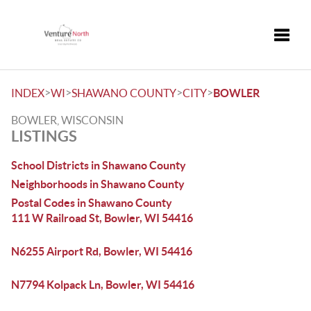
Toggle
>
>
>
>
INDEX
WI
SHAWANO COUNTY
CITY
BOWLER
BOWLER, WISCONSIN
LISTINGS
School Districts in Shawano County
Neighborhoods in Shawano County
Postal Codes in Shawano County
111 W Railroad St, Bowler, WI 54416
N6255 Airport Rd, Bowler, WI 54416
N7794 Kolpack Ln, Bowler, WI 54416