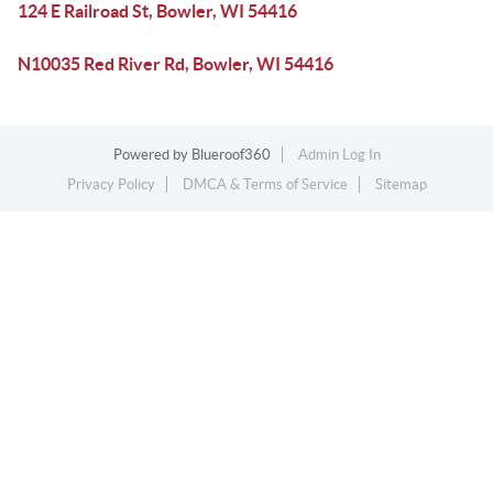
124 E Railroad St, Bowler, WI 54416
N10035 Red River Rd, Bowler, WI 54416
Powered by
Blueroof360
Admin Log In
Privacy Policy
DMCA & Terms of Service
Sitemap