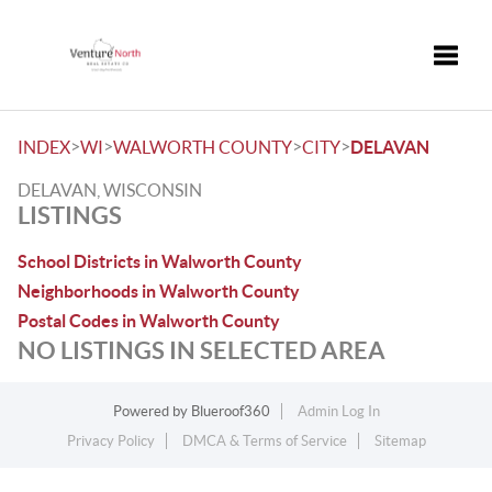
Toggle
>
>
>
>
INDEX
WI
WALWORTH COUNTY
CITY
DELAVAN
DELAVAN, WISCONSIN
LISTINGS
School Districts in Walworth County
Neighborhoods in Walworth County
Postal Codes in Walworth County
NO LISTINGS IN SELECTED AREA
Powered by
Blueroof360
Admin Log In
Privacy Policy
DMCA & Terms of Service
Sitemap