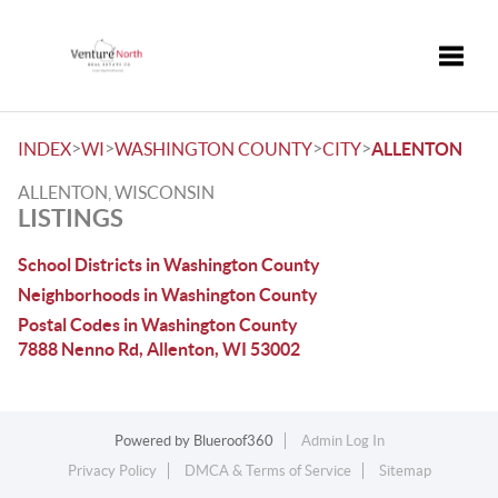
Toggle
>
>
>
>
INDEX
WI
WASHINGTON COUNTY
CITY
ALLENTON
ALLENTON, WISCONSIN
LISTINGS
School Districts in Washington County
Neighborhoods in Washington County
Postal Codes in Washington County
7888 Nenno Rd, Allenton, WI 53002
Powered by
Blueroof360
Admin Log In
Privacy Policy
DMCA & Terms of Service
Sitemap