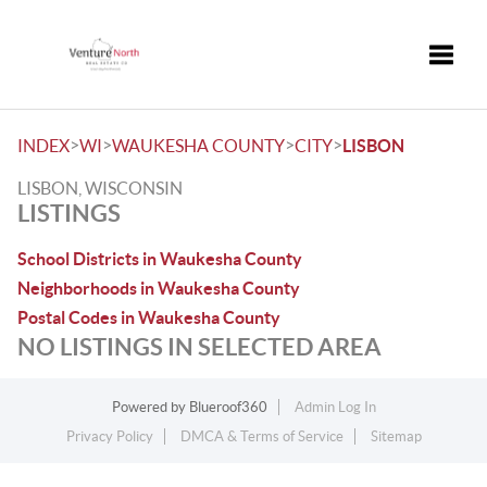
Toggle
>
>
>
>
INDEX
WI
WAUKESHA COUNTY
CITY
LISBON
LISBON, WISCONSIN
LISTINGS
School Districts in Waukesha County
Neighborhoods in Waukesha County
Postal Codes in Waukesha County
NO LISTINGS IN SELECTED AREA
Powered by
Blueroof360
Admin Log In
Privacy Policy
DMCA & Terms of Service
Sitemap