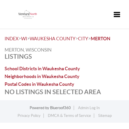
Toggle
>
>
>
>
INDEX
WI
WAUKESHA COUNTY
CITY
MERTON
MERTON, WISCONSIN
LISTINGS
School Districts in Waukesha County
Neighborhoods in Waukesha County
Postal Codes in Waukesha County
NO LISTINGS IN SELECTED AREA
Powered by
Blueroof360
Admin Log In
Privacy Policy
DMCA & Terms of Service
Sitemap