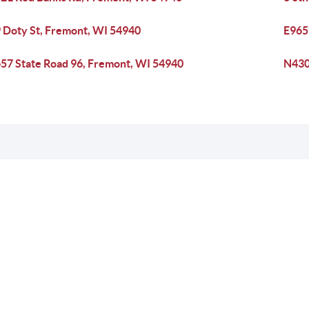
 Doty St, Fremont, WI 54940
E965
57 State Road 96, Fremont, WI 54940
N430