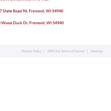
7 State Road 96, Fremont, WI 54940
 Wood Duck Dr, Fremont, WI 54940
Privacy Policy
DMCA & Terms of Service
Sitemap