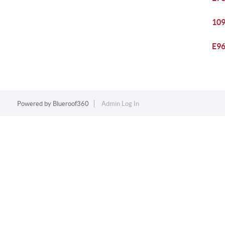
109
E96
Powered by
Blueroof360
Admin Log In