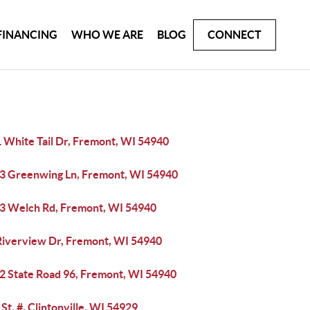
FINANCING
WHO WE ARE
BLOG
CONNECT
 White Tail Dr, Fremont, WI 54940
3 Greenwing Ln, Fremont, WI 54940
3 Welch Rd, Fremont, WI 54940
Riverview Dr, Fremont, WI 54940
2 State Road 96, Fremont, WI 54940
 St, #, Clintonville, WI 54929