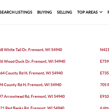
SEARCH LISTINGS
BUYING
SELLING
TOP AREAS
8 White Tail Dr, Fremont, WI 54940
N421
6 Wood Duck Dr, Fremont, WI 54940
E759
64 County Rd H, Fremont, WI 54940
E735
4 County Rd H, Fremont, WI 54940
705 
7 Arrowhead Rd, Fremont, WI 54940
E910
21 Red Banks Rd, Fremont, WI 54940
6 6th