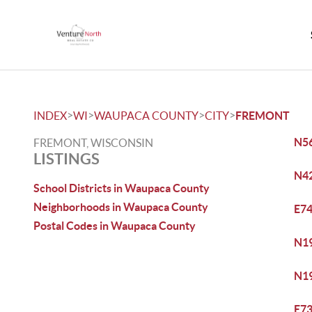
>
>
>
>
INDEX
WI
WAUPACA COUNTY
CITY
FREMONT
N56
FREMONT, WISCONSIN
LISTINGS
N42
School Districts in Waupaca County
Neighborhoods in Waupaca County
E74
Postal Codes in Waupaca County
N19
N19
E73