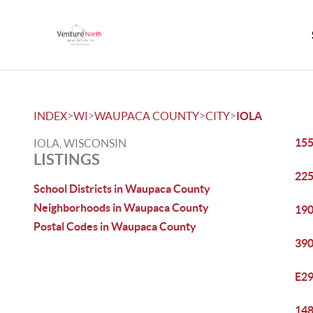
>
>
>
>
INDEX
WI
WAUPACA COUNTY
CITY
IOLA
155
IOLA, WISCONSIN
LISTINGS
225
School Districts in Waupaca County
Neighborhoods in Waupaca County
190
Postal Codes in Waupaca County
390
E29
148