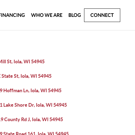
FINANCING
WHO WE ARE
BLOG
CONNECT
ill St, Iola, WI 54945
 State St, Iola, WI 54945
9 Hoffman Ln, Iola, WI 54945
1 Lake Shore Dr, Iola, WI 54945
9 County Rd J, Iola, WI 54945
 State Road 161, Iola, WI 54945