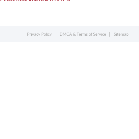
Privacy Policy
DMCA & Terms of Service
Sitemap