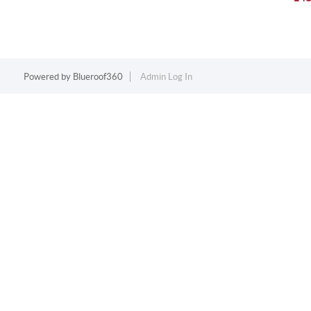
Powered by
Blueroof360
Admin Log In