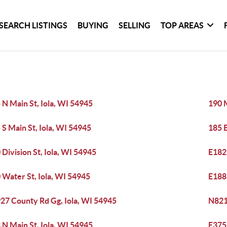
SEARCH LISTINGS
BUYING
SELLING
TOP AREAS
 N Main St, Iola, WI 54945
190 M
 S Main St, Iola, WI 54945
185 E
 Division St, Iola, WI 54945
E182
 Water St, Iola, WI 54945
E188
27 County Rd Gg, Iola, WI 54945
N821
 N Main St, Iola, WI 54945
E3759