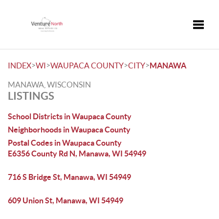
Toggle
>
>
>
>
INDEX
WI
WAUPACA COUNTY
CITY
MANAWA
MANAWA, WISCONSIN
LISTINGS
School Districts in Waupaca County
Neighborhoods in Waupaca County
Postal Codes in Waupaca County
E6356 County Rd N, Manawa, WI 54949
716 S Bridge St, Manawa, WI 54949
609 Union St, Manawa, WI 54949