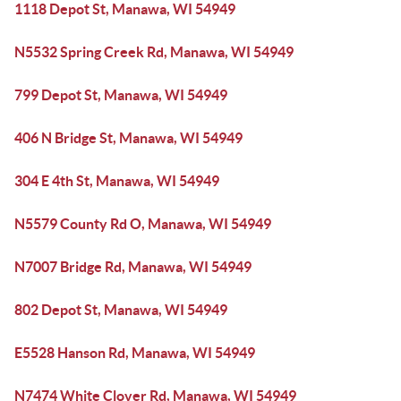
1118 Depot St, Manawa, WI 54949
N5532 Spring Creek Rd, Manawa, WI 54949
799 Depot St, Manawa, WI 54949
406 N Bridge St, Manawa, WI 54949
304 E 4th St, Manawa, WI 54949
N5579 County Rd O, Manawa, WI 54949
N7007 Bridge Rd, Manawa, WI 54949
802 Depot St, Manawa, WI 54949
E5528 Hanson Rd, Manawa, WI 54949
N7474 White Clover Rd, Manawa, WI 54949