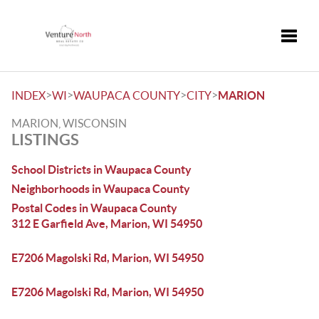
Toggle
>
>
>
>
INDEX
WI
WAUPACA COUNTY
CITY
MARION
MARION, WISCONSIN
LISTINGS
School Districts in Waupaca County
Neighborhoods in Waupaca County
Postal Codes in Waupaca County
312 E Garfield Ave, Marion, WI 54950
E7206 Magolski Rd, Marion, WI 54950
E7206 Magolski Rd, Marion, WI 54950