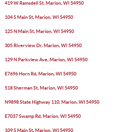
419 W Ramsdell St, Marion, WI 54950
104 S Main St, Marion, WI 54950
125 N Main St, Marion, WI 54950
305 Riverview Dr, Marion, WI 54950
129 N Parkview Ave, Marion, WI 54950
E7696 Horn Rd, Marion, WI 54950
518 Sherman St, Marion, WI 54950
N9898 State Highway 110, Marion, WI 54950
E7037 Swamp Rd, Marion, WI 54950
109 S Main St, Marion, WI 54950