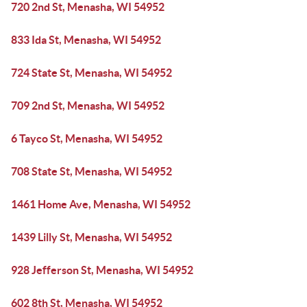
720 2nd St, Menasha, WI 54952
833 Ida St, Menasha, WI 54952
724 State St, Menasha, WI 54952
709 2nd St, Menasha, WI 54952
6 Tayco St, Menasha, WI 54952
708 State St, Menasha, WI 54952
1461 Home Ave, Menasha, WI 54952
1439 Lilly St, Menasha, WI 54952
928 Jefferson St, Menasha, WI 54952
602 8th St, Menasha, WI 54952