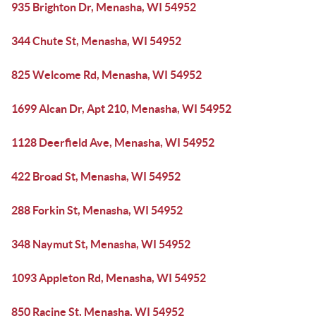
935 Brighton Dr, Menasha, WI 54952
344 Chute St, Menasha, WI 54952
825 Welcome Rd, Menasha, WI 54952
1699 Alcan Dr, Apt 210, Menasha, WI 54952
1128 Deerfield Ave, Menasha, WI 54952
422 Broad St, Menasha, WI 54952
288 Forkin St, Menasha, WI 54952
348 Naymut St, Menasha, WI 54952
1093 Appleton Rd, Menasha, WI 54952
850 Racine St, Menasha, WI 54952