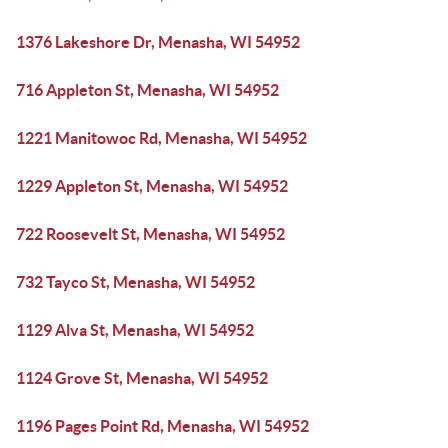
1376 Lakeshore Dr, Menasha, WI 54952
716 Appleton St, Menasha, WI 54952
1221 Manitowoc Rd, Menasha, WI 54952
1229 Appleton St, Menasha, WI 54952
722 Roosevelt St, Menasha, WI 54952
732 Tayco St, Menasha, WI 54952
1129 Alva St, Menasha, WI 54952
1124 Grove St, Menasha, WI 54952
1196 Pages Point Rd, Menasha, WI 54952