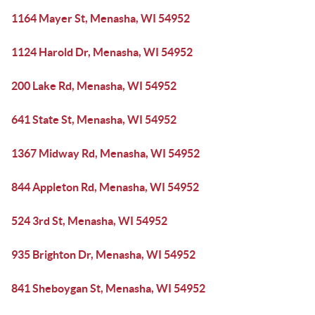
1164 Mayer St, Menasha, WI 54952
1124 Harold Dr, Menasha, WI 54952
200 Lake Rd, Menasha, WI 54952
641 State St, Menasha, WI 54952
1367 Midway Rd, Menasha, WI 54952
844 Appleton Rd, Menasha, WI 54952
524 3rd St, Menasha, WI 54952
935 Brighton Dr, Menasha, WI 54952
841 Sheboygan St, Menasha, WI 54952