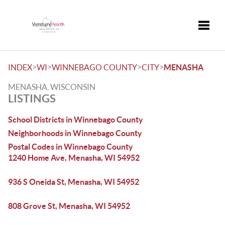
Toggle
>
>
>
>
INDEX
WI
WINNEBAGO COUNTY
CITY
MENASHA
MENASHA, WISCONSIN
LISTINGS
School Districts in Winnebago County
Neighborhoods in Winnebago County
Postal Codes in Winnebago County
1240 Home Ave, Menasha, WI 54952
936 S Oneida St, Menasha, WI 54952
808 Grove St, Menasha, WI 54952