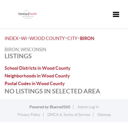
Toggle
>
>
>
>
INDEX
WI
WOOD COUNTY
CITY
BIRON
BIRON, WISCONSIN
LISTINGS
School Districts in Wood County
Neighborhoods in Wood County
Postal Codes in Wood County
NO LISTINGS IN SELECTED AREA
Powered by
Blueroof360
Admin Log In
Privacy Policy
DMCA & Terms of Service
Sitemap