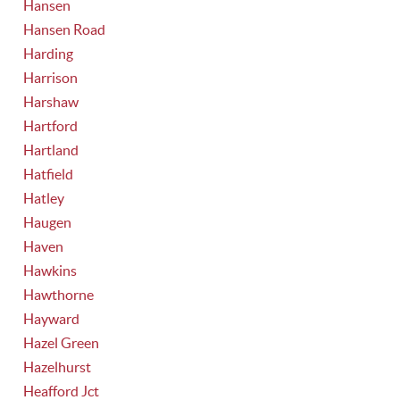
Hansen
Hansen Road
Harding
Harrison
Harshaw
Hartford
Hartland
Hatfield
Hatley
Haugen
Haven
Hawkins
Hawthorne
Hayward
Hazel Green
Hazelhurst
Heafford Jct