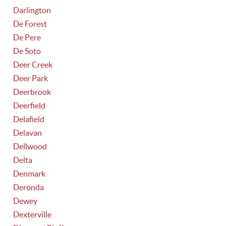
Darlington
De Forest
De Pere
De Soto
Deer Creek
Deer Park
Deerbrook
Deerfield
Delafield
Delavan
Dellwood
Delta
Denmark
Deronda
Dewey
Dexterville