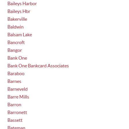
Baileys Harbor
Baileys Hbr
Bakerville
Baldwin
Balsam Lake
Bancroft
Bangor
Bank One
Bank One Bankcard Associates
Baraboo
Barnes
Barneveld
Barre Mills
Barron
Barronett
Bassett
Bateman