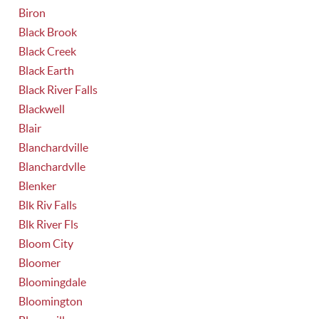
Biron
Black Brook
Black Creek
Black Earth
Black River Falls
Blackwell
Blair
Blanchardville
Blanchardvlle
Blenker
Blk Riv Falls
Blk River Fls
Bloom City
Bloomer
Bloomingdale
Bloomington