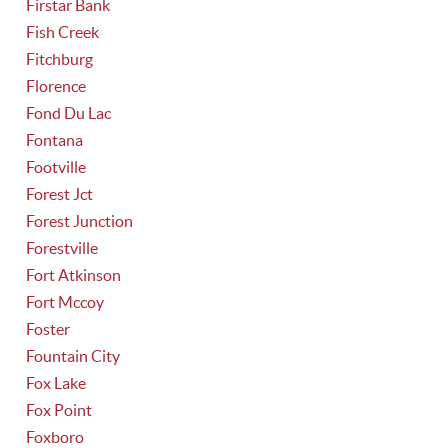
Firstar Bank
Fish Creek
Fitchburg
Florence
Fond Du Lac
Fontana
Footville
Forest Jct
Forest Junction
Forestville
Fort Atkinson
Fort Mccoy
Foster
Fountain City
Fox Lake
Fox Point
Foxboro