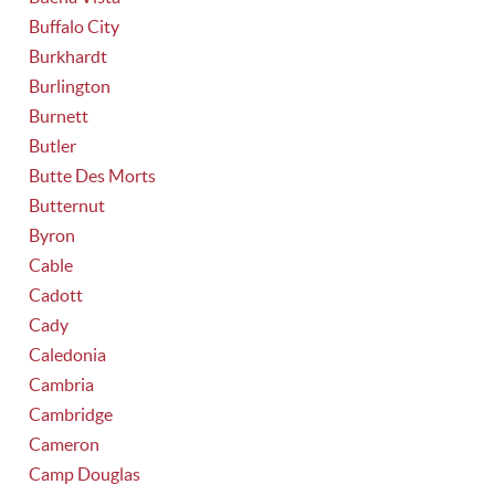
Buffalo City
Burkhardt
Burlington
Burnett
Butler
Butte Des Morts
Butternut
Byron
Cable
Cadott
Cady
Caledonia
Cambria
Cambridge
Cameron
Camp Douglas