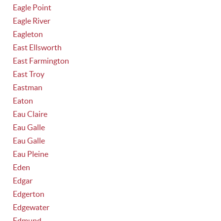
Eagle Point
Eagle River
Eagleton
East Ellsworth
East Farmington
East Troy
Eastman
Eaton
Eau Claire
Eau Galle
Eau Galle
Eau Pleine
Eden
Edgar
Edgerton
Edgewater
Edmund