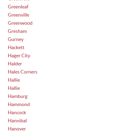
Greenleaf
Greenville
Greenwood
Gresham
Gurney
Hackett
Hager City
Halder
Hales Corners
Hallie
Hallie
Hamburg
Hammond
Hancock
Hannibal
Hanover