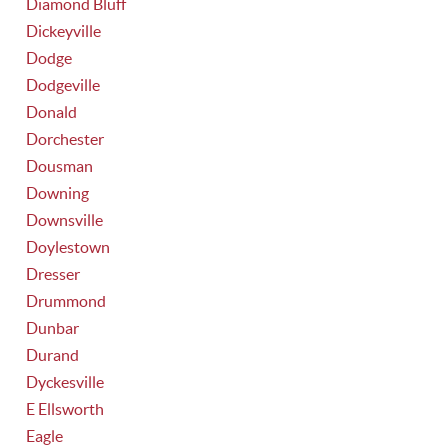
Diamond Bluff
Dickeyville
Dodge
Dodgeville
Donald
Dorchester
Dousman
Downing
Downsville
Doylestown
Dresser
Drummond
Dunbar
Durand
Dyckesville
E Ellsworth
Eagle