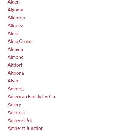
Alden
Algoma
Allenton
Allouez
Alma
Alma Center
Almena
Almond
Altdorf
Altoona
Alvin
Amberg
American Family Ins Co
Amery
Amherst
Amherst Jct
Amherst Junction