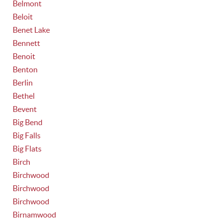
Belmont
Beloit
Benet Lake
Bennett
Benoit
Benton
Berlin
Bethel
Bevent
Big Bend
Big Falls
Big Flats
Birch
Birchwood
Birchwood
Birchwood
Birnamwood