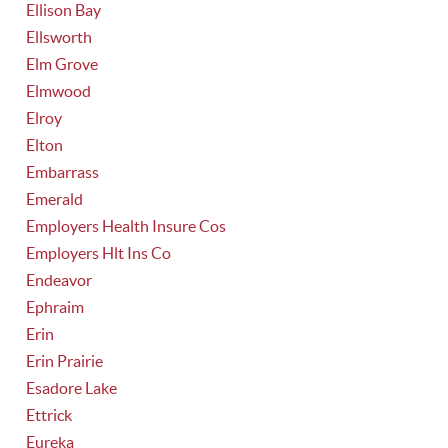
Ellison Bay
Ellsworth
Elm Grove
Elmwood
Elroy
Elton
Embarrass
Emerald
Employers Health Insure Cos
Employers Hlt Ins Co
Endeavor
Ephraim
Erin
Erin Prairie
Esadore Lake
Ettrick
Eureka