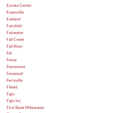
Eureka Center
Evansville
Exeland
Fairchild
Fairwater
Fall Creek
Fall River
Fdl
Fence
Fennimore
Fenwood
Ferryville
Fifield
Figis
Figis Inc
First Bank Milwaukee