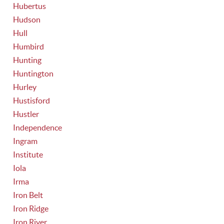
Hubertus
Hudson
Hull
Humbird
Hunting
Huntington
Hurley
Hustisford
Hustler
Independence
Ingram
Institute
Iola
Irma
Iron Belt
Iron Ridge
Iron River