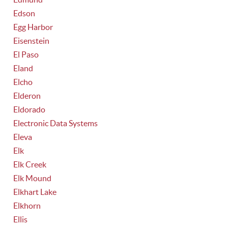
Edson
Egg Harbor
Eisenstein
El Paso
Eland
Elcho
Elderon
Eldorado
Electronic Data Systems
Eleva
Elk
Elk Creek
Elk Mound
Elkhart Lake
Elkhorn
Ellis