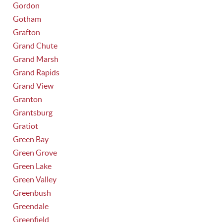
Gordon
Gotham
Grafton
Grand Chute
Grand Marsh
Grand Rapids
Grand View
Granton
Grantsburg
Gratiot
Green Bay
Green Grove
Green Lake
Green Valley
Greenbush
Greendale
Greenfield