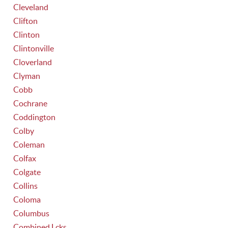
Cleveland
Clifton
Clinton
Clintonville
Cloverland
Clyman
Cobb
Cochrane
Coddington
Colby
Coleman
Colfax
Colgate
Collins
Coloma
Columbus
Combined Lcks