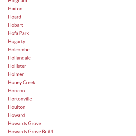
Hingham
Hixton
Hoard
Hobart
Hofa Park
Hogarty
Holcombe
Hollandale
Hollister
Holmen
Honey Creek
Horicon
Hortonville
Houlton
Howard
Howards Grove
Howards Grove Br #4