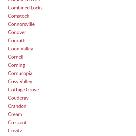
Combined Locks
Comstock
Connorsville
Conover
Conrath
Coon Valley
Cornell
Corning
Cornucopia
Cosy Valley
Cottage Grove
Couderay
Crandon
Cream
Crescent
Crivitz