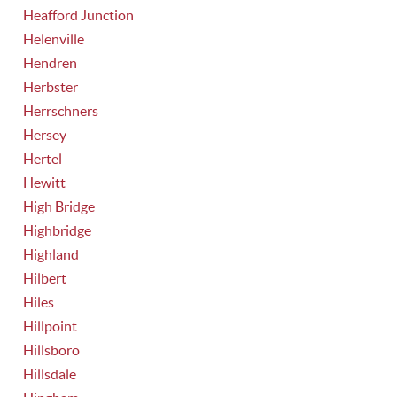
Heafford Junction
Helenville
Hendren
Herbster
Herrschners
Hersey
Hertel
Hewitt
High Bridge
Highbridge
Highland
Hilbert
Hiles
Hillpoint
Hillsboro
Hillsdale