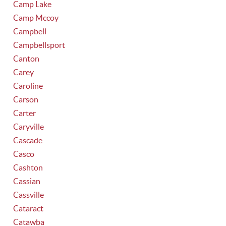
Camp Lake
Camp Mccoy
Campbell
Campbellsport
Canton
Carey
Caroline
Carson
Carter
Caryville
Cascade
Casco
Cashton
Cassian
Cassville
Cataract
Catawba