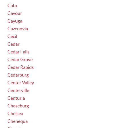
Cato
Cavour
Cayuga
Cazenovia
Cecil
Cedar
Cedar Falls
Cedar Grove
Cedar Rapids
Cedarburg
Center Valley
Centerville
Centuria
Chaseburg
Chelsea
Chenequa