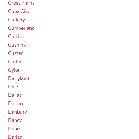
Cross Plains
Cuba City
Cudahy
Cumberland
Curtiss
Cushing
Custer
Cutler
Cylon
Dairyland
Dale
Dallas
Dalton
Danbury
Dancy
Dane
Darien