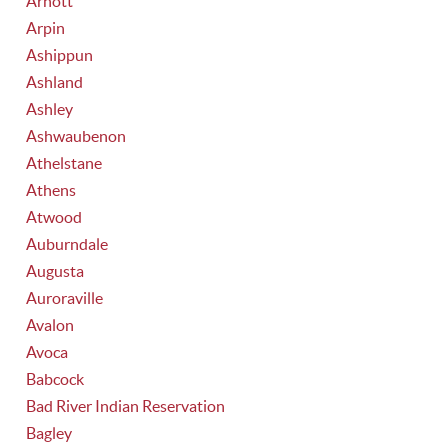
Arnott
Arpin
Ashippun
Ashland
Ashley
Ashwaubenon
Athelstane
Athens
Atwood
Auburndale
Augusta
Auroraville
Avalon
Avoca
Babcock
Bad River Indian Reservation
Bagley