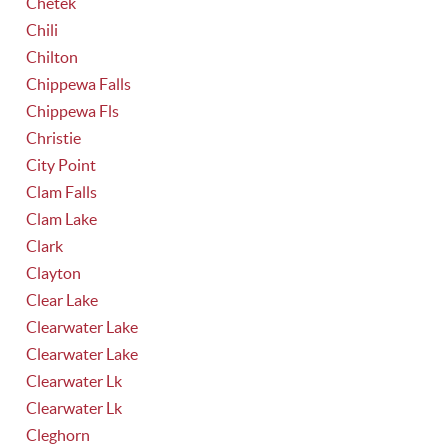
Chetek
Chili
Chilton
Chippewa Falls
Chippewa Fls
Christie
City Point
Clam Falls
Clam Lake
Clark
Clayton
Clear Lake
Clearwater Lake
Clearwater Lake
Clearwater Lk
Clearwater Lk
Cleghorn