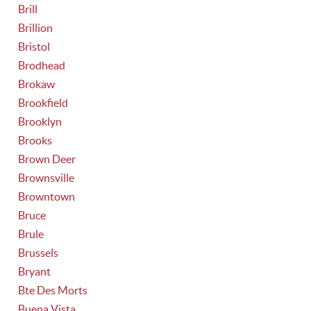
Brill
Brillion
Bristol
Brodhead
Brokaw
Brookfield
Brooklyn
Brooks
Brown Deer
Brownsville
Browntown
Bruce
Brule
Brussels
Bryant
Bte Des Morts
Buena Vista