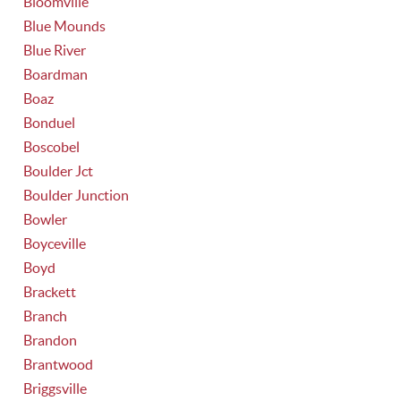
Bloomville
Blue Mounds
Blue River
Boardman
Boaz
Bonduel
Boscobel
Boulder Jct
Boulder Junction
Bowler
Boyceville
Boyd
Brackett
Branch
Brandon
Brantwood
Briggsville