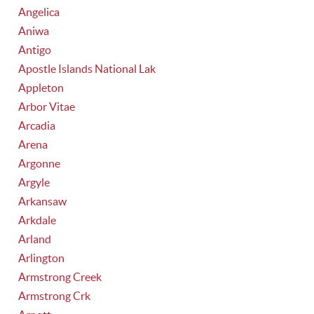
Angelica
Aniwa
Antigo
Apostle Islands National Lak
Appleton
Arbor Vitae
Arcadia
Arena
Argonne
Argyle
Arkansaw
Arkdale
Arland
Arlington
Armstrong Creek
Armstrong Crk