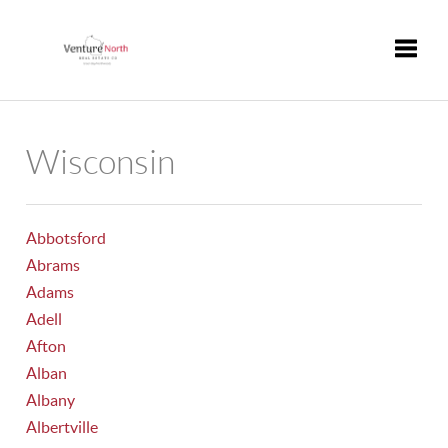
Toggle
Wisconsin
Abbotsford
Abrams
Adams
Adell
Afton
Alban
Albany
Albertville