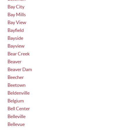
Bay City
Bay Mills
Bay View
Bayfield
Bayside
Bayview
Bear Creek
Beaver
Beaver Dam
Beecher
Beetown
Beldenville
Belgium
Bell Center
Belleville
Bellevue