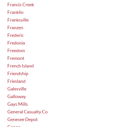
Francis Creek
Franklin
Franksville
Franzen
Frederic
Fredonia
Freedom
Fremont
French Island
Friendship
Friesland
Galesville
Galloway
Gays Mills
General Casualty Co
Genesee Depot