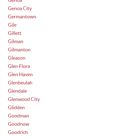
Genoa
Genoa City
Germantown
Gile
Gillett
Gilman
Gilmanton
Gleason
Glen Flora
Glen Haven
Glenbeulah
Glendale
Glenwood City
Glidden
Goodman
Goodnow
Goodrich